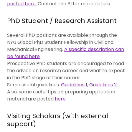
posted here.
Contact the PI for more details.
PhD Student / Research Assistant
Several PhD positions are available through the
NYU Global PhD Student Fellowship in Civil and
Mechanical Engineering.
A specific description can
be found here
.
Prospective PhD students are encouraged to read
the advice on research career and what to expect
in the PhD stage of their career.
Some useful guidelines:
Guidelines 1
,
Guidelines 2
.
Also, some useful tips on preparing application
material are posted
here
.
Visiting Scholars (with external
support)