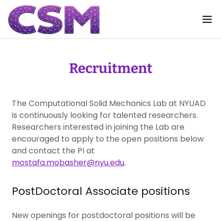
Recruitment
The Computational Solid Mechanics Lab at NYUAD
is continuously looking for talented researchers.
Researchers interested in joining the Lab are
encouraged to apply to the open positions below
and contact the PI at
mostafa.mobasher@nyu.edu
.
PostDoctoral Associate positions
New openings for postdoctoral positions will be